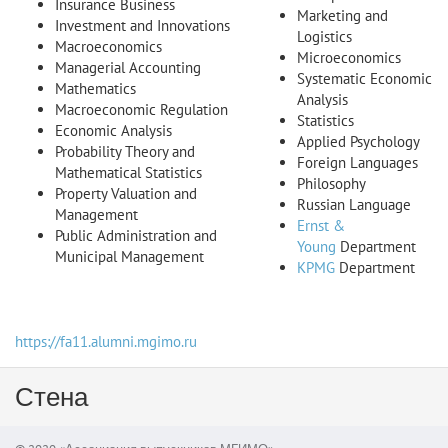
Insurance Business
Marketing and
Investment and Innovations
Logistics
Macroeconomics
Microeconomics
Managerial Accounting
Systematic Economic
Mathematics
Analysis
Macroeconomic Regulation
Statistics
Economic Analysis
Applied Psychology
Probability Theory and
Foreign Languages
Mathematical Statistics
Philosophy
Property Valuation and
Russian Language
Management
Ernst &
Public Administration and
Young
Department
Municipal Management
KPMG
Department
https://fa11.alumni.mgimo.ru
Стена