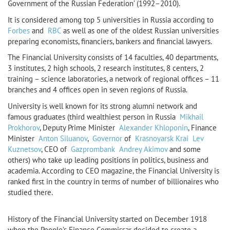
Government of the Russian Federation' (1992–2010).
It is considered among top 5 universities in Russia according to
Forbes
and
RBC
as well as one of the oldest Russian universities
preparing economists, financiers, bankers and financial lawyers.
The Financial University consists of 14 faculties, 40 departments,
3 institutes, 2 high schools, 2 research institutes, 8 centers, 2
training – science laboratories, a network of regional offices – 11
branches and 4 offices open in seven regions of Russia.
University is well known for its strong alumni network and
famous graduates (third wealthiest person in Russia
Mikhail
Prokhorov
, Deputy Prime Minister
Alexander Khloponin
, Finance
Minister
Anton Siluanov
,
Governor
of
Krasnoyarsk Krai
Lev
Kuznetsov
, CEO of
Gazprombank
Andrey Akimov
and some
others) who take up leading positions in politics, business and
academia. According to CEO magazine, the Financial University is
ranked first in the country in terms of number of billionaires who
studied there.
History of the Financial University started on December 1918
when the People’s Finance Commissar decided to create a