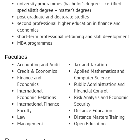
university programmes (bachelor's degree – certified
specialist's degree – master's degree)
post-graduate and doctorate studies
second professional higher education in finance and
economics
short-term professional retraining and skill development
MBA programmes
Faculties
Accounting and Audit
Tax and Taxation
Credit & Economics
Applied Mathematics and
Finance and
Computer Science
Economics
Public Administration and
International
Financial Control
Economic Relations
Risk Analysis and Economic
International Finance
Security
Faculty
Distance Education
Law
Distance Masters Training
Management
Open Education