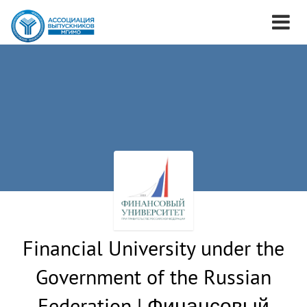
Financial University under the
Government of the Russian
Federation | Финансовый