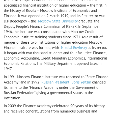
specialized financial institution of higher education – the first in
the history of Russia – Moscow Institute of Economics and
Finance. It was opened on 2 March 1919, and its first rector was
D.P Bogolepov – the
Moscow State University
graduate, the
Deputy People’s Finance Commissar of RSFSR. In September
1946, the Institute was consolidated with Moscow Credit-
Economic Institute training students since 1931. As a result of
merger of these two institutions of higher education Moscow
Finance Institute was formed, with
Nikolai Rovinsky
as its rector.
It began with two thousand students and four faculties: Finance,
Economic, Accounting, Credit, Monetary Economics, International
Economic Relations. The Military Department opened later, in
1947.
In 1991 Moscow Finance Institute was renamed to "State Finance
Academy" and in 1992
Russian President
Boris Yeltsin
changed
its name to the "Finance Academy under the Government of
Russian Federation" giving a governmental status to the
institution.
In 2009 the Finance Academy celebrated 90 years of its history
and received congratulations from numerous business and