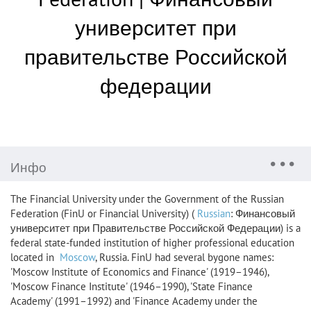
университет при
правительстве Российской
федерации
Инфо
The Financial University under the Government of the Russian
Federation (FinU or Financial University) (
Russian
: Финансовый
университет при Правительстве Российской Федерации) is a
federal state-funded institution of higher professional education
located in
Moscow
, Russia. FinU had several bygone names:
'Moscow Institute of Economics and Finance' (1919–1946),
'Moscow Finance Institute' (1946–1990), 'State Finance
Academy' (1991–1992) and 'Finance Academy under the