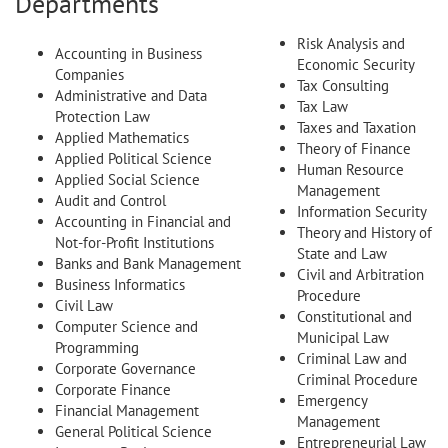
Departments
Risk Analysis and
Accounting in Business
Economic Security
Companies
Tax Consulting
Administrative and Data
Tax Law
Protection Law
Taxes and Taxation
Applied Mathematics
Theory of Finance
Applied Political Science
Human Resource
Applied Social Science
Management
Audit and Control
Information Security
Accounting in Financial and
Theory and History of
Not-for-Profit Institutions
State and Law
Banks and Bank Management
Civil and Arbitration
Business Informatics
Procedure
Civil Law
Constitutional and
Computer Science and
Municipal Law
Programming
Criminal Law and
Corporate Governance
Criminal Procedure
Corporate Finance
Emergency
Financial Management
Management
General Political Science
Entrepreneurial Law