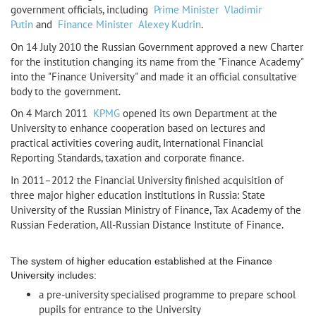
government officials, including
Prime Minister
Vladimir
Putin
and
Finance Minister
Alexey Kudrin
.
On 14 July 2010 the Russian Government approved a new Charter
for the institution changing its name from the "Finance Academy"
into the "Finance University" and made it an official consultative
body to the government.
On 4 March 2011
KPMG
opened its own Department at the
University to enhance cooperation based on lectures and
practical activities covering audit, International Financial
Reporting Standards, taxation and corporate finance.
In 2011–2012 the Financial University finished acquisition of
three major higher education institutions in Russia: State
University of the Russian Ministry of Finance, Tax Academy of the
Russian Federation, All-Russian Distance Institute of Finance.
The system of higher education established at the Finance
University includes:
a pre-university specialised programme to prepare school
pupils for entrance to the University