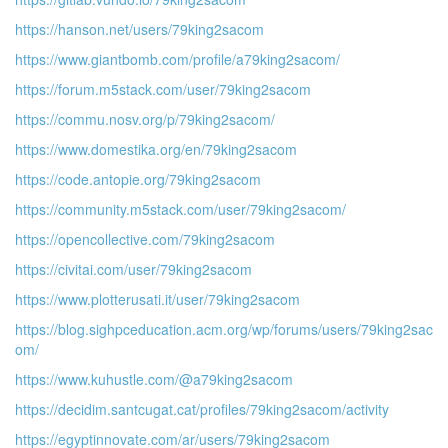
https://hanson.net/users/79king2sacom
https://www.giantbomb.com/profile/a79king2sacom/
https://forum.m5stack.com/user/79king2sacom
https://commu.nosv.org/p/79king2sacom/
https://www.domestika.org/en/79king2sacom
https://code.antopie.org/79king2sacom
https://community.m5stack.com/user/79king2sacom/
https://opencollective.com/79king2sacom
https://civitai.com/user/79king2sacom
https://www.plotterusati.it/user/79king2sacom
https://blog.sighpceducation.acm.org/wp/forums/users/79king2sac
om/
https://www.kuhustle.com/@a79king2sacom
https://decidim.santcugat.cat/profiles/79king2sacom/activity
https://egyptinnovate.com/ar/users/79king2sacom