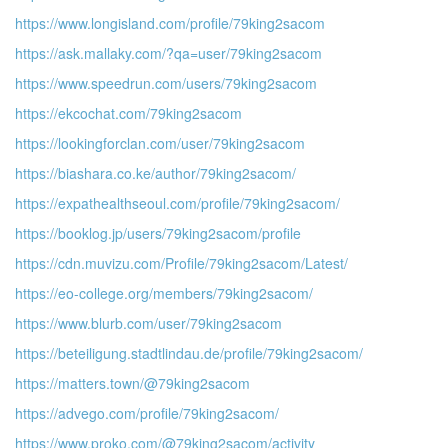
https://www.longisland.com/profile/79king2sacom
https://ask.mallaky.com/?qa=user/79king2sacom
https://www.speedrun.com/users/79king2sacom
https://ekcochat.com/79king2sacom
https://lookingforclan.com/user/79king2sacom
https://biashara.co.ke/author/79king2sacom/
https://expathealthseoul.com/profile/79king2sacom/
https://booklog.jp/users/79king2sacom/profile
https://cdn.muvizu.com/Profile/79king2sacom/Latest/
https://eo-college.org/members/79king2sacom/
https://www.blurb.com/user/79king2sacom
https://beteiligung.stadtlindau.de/profile/79king2sacom/
https://matters.town/@79king2sacom
https://advego.com/profile/79king2sacom/
https://www.proko.com/@79king2sacom/activity