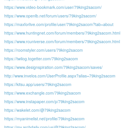
https://www.video-bookmark.com/user/79king2sacom/
https://www.openlb.net/forum/users/79king2sacom/
https://maxforlive.com/profile/user/79king2sacom?tab=about
https://www.huntingnet.com/forum/members/79king2sacom.html
https://www.rcuniverse.com/forum/members/79king2sacom.html
https://roomstyler.com/users/79king2sacom
https://twilog.togetter.com/79king2sacom
https://www.designspiration.com/79king2sacom/saves/
http://www.invelos.com/UserProfile.aspx?alias=79king2sacom
https://kitsu.app/users/79king2sacom
https://www.exchangle.com/79king2sacom
https://www.instapaper.com/p/79king2sacom
https://wakelet.com/@79king2sacom
https://myanimelist.net/profile/79king2sacom
https://my.archdaily.com/us/@79king2sacom/