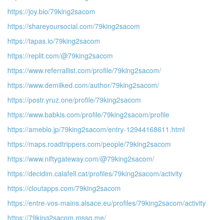
https://joy.bio/79king2sacom
https://shareyoursocial.com/79king2sacom
https://tapas.io/79king2sacom
https://replit.com/@79king2sacom
https://www.referrallist.com/profile/79king2sacom/
https://www.demilked.com/author/79king2sacom/
https://postr.yruz.one/profile/79king2sacom
https://www.babkis.com/profile/79king2sacom/profile
https://ameblo.jp/79king2sacom/entry-12944168611.html
https://maps.roadtrippers.com/people/79king2sacom
https://www.niftygateway.com/@79king2sacom/
https://decidim.calafell.cat/profiles/79king2sacom/activity
https://cloutapps.com/79king2sacom
https://entre-vos-mains.alsace.eu/profiles/79king2sacom/activity
https://79king2sacom.mssg.me/