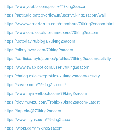
https://www.youbiz.com/profile/79king2sacom
https://aptitude.gateoverflow.in/user/79king2sacom/wall
https://www.warriorforum.com/members/79king2sacom.html
https://www.corc.co.uk/forums/users/79king2sacom
https://3dtoday.ru/blogs/79king2sacom
https://allmyfaves.com/79king2sacom
https://participa.aytojaen.es/profiles/79king2sacom/activity
https://www.swap-bot.com/user:79king2sacom
https://dialog.eslov.se/profiles/79king2sacom/activity
https://savee.com/79king2sacom/
https://www.mymeetbook.com/79king2sacom
https://dev.muvizu.com/Profile/79king2sacom/Latest
https://tap.bio/@79king2sacom
https://www.fitlynk.com/79king2sacom
https://wibki.com/79king2sacom