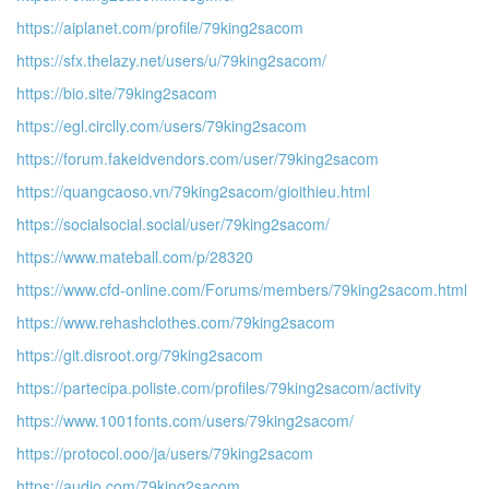
https://aiplanet.com/profile/79king2sacom
https://sfx.thelazy.net/users/u/79king2sacom/
https://bio.site/79king2sacom
https://egl.circlly.com/users/79king2sacom
https://forum.fakeidvendors.com/user/79king2sacom
https://quangcaoso.vn/79king2sacom/gioithieu.html
https://socialsocial.social/user/79king2sacom/
https://www.mateball.com/p/28320
https://www.cfd-online.com/Forums/members/79king2sacom.html
https://www.rehashclothes.com/79king2sacom
https://git.disroot.org/79king2sacom
https://partecipa.poliste.com/profiles/79king2sacom/activity
https://www.1001fonts.com/users/79king2sacom/
https://protocol.ooo/ja/users/79king2sacom
https://audio.com/79king2sacom