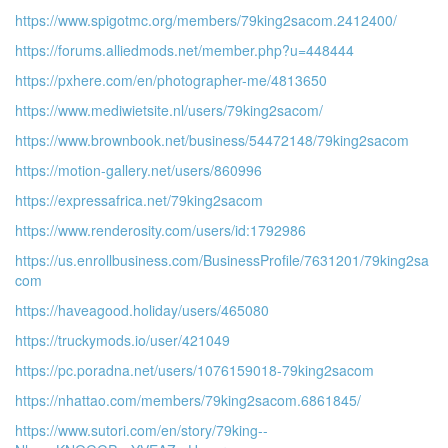
https://www.spigotmc.org/members/79king2sacom.2412400/
https://forums.alliedmods.net/member.php?u=448444
https://pxhere.com/en/photographer-me/4813650
https://www.mediwietsite.nl/users/79king2sacom/
https://www.brownbook.net/business/54472148/79king2sacom
https://motion-gallery.net/users/860996
https://expressafrica.net/79king2sacom
https://www.renderosity.com/users/id:1792986
https://us.enrollbusiness.com/BusinessProfile/7631201/79king2sa
com
https://haveagood.holiday/users/465080
https://truckymods.io/user/421049
https://pc.poradna.net/users/1076159018-79king2sacom
https://nhattao.com/members/79king2sacom.6861845/
https://www.sutori.com/en/story/79king--