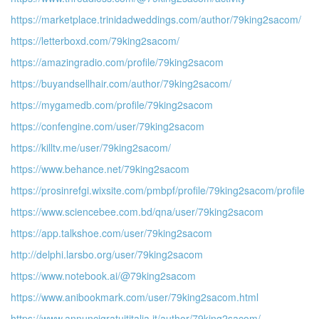
https://marketplace.trinidadweddings.com/author/79king2sacom/
https://letterboxd.com/79king2sacom/
https://amazingradio.com/profile/79king2sacom
https://buyandsellhair.com/author/79king2sacom/
https://mygamedb.com/profile/79king2sacom
https://confengine.com/user/79king2sacom
https://killtv.me/user/79king2sacom/
https://www.behance.net/79king2sacom
https://prosinrefgi.wixsite.com/pmbpf/profile/79king2sacom/profile
https://www.sciencebee.com.bd/qna/user/79king2sacom
https://app.talkshoe.com/user/79king2sacom
http://delphi.larsbo.org/user/79king2sacom
https://www.notebook.ai/@79king2sacom
https://www.anibookmark.com/user/79king2sacom.html
https://www.annuncigratuititalia.it/author/79king2sacom/