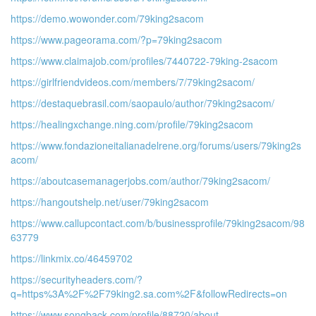
https://demo.wowonder.com/79king2sacom
https://www.pageorama.com/?p=79king2sacom
https://www.claimajob.com/profiles/7440722-79king-2sacom
https://girlfriendvideos.com/members/7/79king2sacom/
https://destaquebrasil.com/saopaulo/author/79king2sacom/
https://healingxchange.ning.com/profile/79king2sacom
https://www.fondazioneitalianadelrene.org/forums/users/79king2s
acom/
https://aboutcasemanagerjobs.com/author/79king2sacom/
https://hangoutshelp.net/user/79king2sacom
https://www.callupcontact.com/b/businessprofile/79king2sacom/98
63779
https://linkmix.co/46459702
https://securityheaders.com/?
q=https%3A%2F%2F79king2.sa.com%2F&followRedirects=on
https://www.songback.com/profile/88720/about