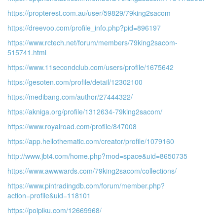
https://propterest.com.au/user/59829/79king2sacom
https://dreevoo.com/profile_info.php?pid=896197
https://www.rctech.net/forum/members/79king2sacom-
515741.html
https://www.11secondclub.com/users/profile/1675642
https://gesoten.com/profile/detail/12302100
https://medibang.com/author/27444322/
https://akniga.org/profile/1312634-79king2sacom/
https://www.royalroad.com/profile/847008
https://app.hellothematic.com/creator/profile/1079160
http://www.jbt4.com/home.php?mod=space&uid=8650735
https://www.awwwards.com/79king2sacom/collections/
https://www.pintradingdb.com/forum/member.php?
action=profile&uid=118101
https://poipiku.com/12669968/