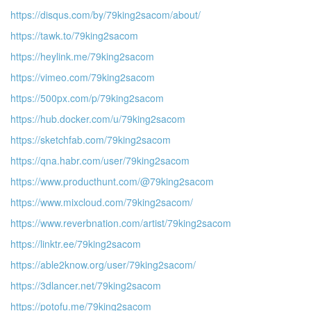
https://disqus.com/by/79king2sacom/about/
https://tawk.to/79king2sacom
https://heylink.me/79king2sacom
https://vimeo.com/79king2sacom
https://500px.com/p/79king2sacom
https://hub.docker.com/u/79king2sacom
https://sketchfab.com/79king2sacom
https://qna.habr.com/user/79king2sacom
https://www.producthunt.com/@79king2sacom
https://www.mixcloud.com/79king2sacom/
https://www.reverbnation.com/artist/79king2sacom
https://linktr.ee/79king2sacom
https://able2know.org/user/79king2sacom/
https://3dlancer.net/79king2sacom
https://potofu.me/79king2sacom