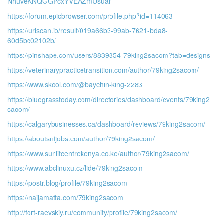
NhuveKNQGGPcxYVEAZmUsuar
https://forum.epicbrowser.com/profile.php?id=114063
https://urlscan.io/result/019a66b3-99ab-7621-bda8-
60d5bc02102b/
https://pinshape.com/users/8839854-79king2sacom?tab=designs
https://veterinarypracticetransition.com/author/79king2sacom/
https://www.skool.com/@baychin-king-2283
https://bluegrasstoday.com/directories/dashboard/events/79king2
sacom/
https://calgarybusinesses.ca/dashboard/reviews/79king2sacom/
https://aboutsnfjobs.com/author/79king2sacom/
https://www.sunlitcentrekenya.co.ke/author/79king2sacom/
https://www.abclinuxu.cz/lide/79king2sacom
https://postr.blog/profile/79king2sacom
https://naijamatta.com/79king2sacom
http://fort-raevskiy.ru/community/profile/79king2sacom/