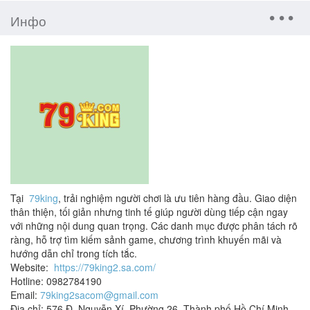
Инфо
Tại
79king
, trải nghiệm người chơi là ưu tiên hàng đầu. Giao diện
thân thiện, tối giản nhưng tinh tế giúp người dùng tiếp cận ngay
với những nội dung quan trọng. Các danh mục được phân tách rõ
ràng, hỗ trợ tìm kiếm sảnh game, chương trình khuyến mãi và
hướng dẫn chỉ trong tích tắc.
Website:
https://79king2.sa.com/
Hotline: 0982784190
Email:
79king2sacom@gmail.com
Địa chỉ: 576 Đ. Nguyễn Xí, Phường 26, Thành phố Hồ Chí Minh,