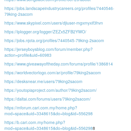
https://jobs.landscapeindustrycareers.org/profiles/7440546-
79king-2sacom
https://www.skypixel.com/users/djiuser-mgxmyxif3hvn
https://iplogger.org/logger/ZEZx5ZFB2YWO/
https://jobs.njota.org/profiles/7440545-79king-2sacom
https://jerseyboysblog.com/forum/member.php?
action=profile&uid=60983
https://www.giveawayoftheday.com/forums/profile/1386814
https://worldvectorlogo.com/ar/profile/79king2sacom
https://desksnear.me/users/79king2sacom
https://youtopiaproject.com/author/79king2sacom/
https://daltai.com/forums/users/79king2sacom/
https://mforum.cari.com.my/home.php?
mod=space&uid=3348615&do=blog&id=556298
https://b.cari.com.my/home.php?
mod=space&uid=3348615&do=blog&id=556298
8