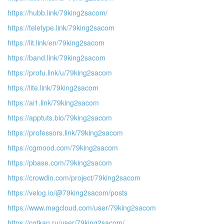
https://hubb.link/79king2sacom/
https://teletype.link/79king2sacom
https://lit.link/en/79king2sacom
https://band.link/79king2sacom
https://profu.link/u/79king2sacom
https://lite.link/79king2sacom
https://ai1.link/79king2sacom
https://apptuts.bio/79king2sacom
https://professors.link/79king2sacom
https://cgmood.com/79king2sacom
https://pbase.com/79king2sacom
https://crowdin.com/project/79king2sacom
https://velog.io/@79king2sacom/posts
https://www.magcloud.com/user/79king2sacom
https://cotkan.ru/user/79king2sacom/