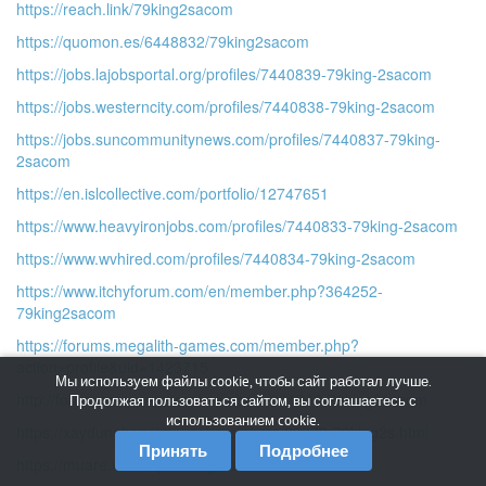
https://reach.link/79king2sacom
https://quomon.es/6448832/79king2sacom
https://jobs.lajobsportal.org/profiles/7440839-79king-2sacom
https://jobs.westerncity.com/profiles/7440838-79king-2sacom
https://jobs.suncommunitynews.com/profiles/7440837-79king-
2sacom
https://en.islcollective.com/portfolio/12747651
https://www.heavyironjobs.com/profiles/7440833-79king-2sacom
https://www.wvhired.com/profiles/7440834-79king-2sacom
https://www.itchyforum.com/en/member.php?364252-
79king2sacom
https://forums.megalith-games.com/member.php?
action=profile&uid=1423715
Мы используем файлы cookie, чтобы сайт работал лучше.
http://forum.cncprovn.com/members/391048-79king2sacom
Продолжая пользоваться сайтом, вы соглашаетесь с
использованием cookie.
https://xaydunghanoimoi.net/members/23379-79king2s.html
Принять
Подробнее
https://muare.vn/shop/79king2sacom/881543