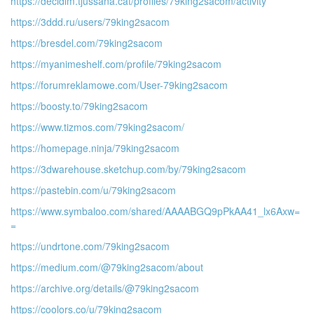
https://decidim.tjussana.cat/profiles/79king2sacom/activity
https://3ddd.ru/users/79king2sacom
https://bresdel.com/79king2sacom
https://myanimeshelf.com/profile/79king2sacom
https://forumreklamowe.com/User-79king2sacom
https://boosty.to/79king2sacom
https://www.tizmos.com/79king2sacom/
https://homepage.ninja/79king2sacom
https://3dwarehouse.sketchup.com/by/79king2sacom
https://pastebin.com/u/79king2sacom
https://www.symbaloo.com/shared/AAAABGQ9pPkAA41_lx6Axw=
=
https://undrtone.com/79king2sacom
https://medium.com/@79king2sacom/about
https://archive.org/details/@79king2sacom
https://coolors.co/u/79king2sacom