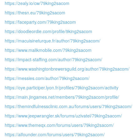
https://zealy.io/cw/79king2sacom
https://thesn.eu/79king2sacom
https://faceparty.com/79king2sacom
https://doodleordie.com/profile/9king2sacom
https://macuisineturque.fr/author/79king2sacom/
https://www.malikmobile.com/79king2sacom
https://impact-staffing.com/author/79king2sacom/
https://www.washingtonbrewersguild.org/author/79king2sacom/
https://messies.com/author/79king2sacom/
https://oye.participer.lyon.fr/profiles/79king2sacom/activity
https://main.jingames.net/members/79king2sacom/profile/
https://themindfulnessclinic.com.au/forums/users/79king2sacom/
https://www.jeepwrangler.sk/forums/uzivatel/79king2sacom/
https://www.themeqx.com/forums/users/79king2sacom/
https://alfounder.com/forums/users/79king2sacom/