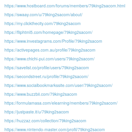
https://www.hostboard.com/forums/members/79king2sacom.html
https://swaay.com/u/79king2sacom/about/
https://my.clickthecity.com/79king2sacom
https://fliphtml5.com/homepage/79king2sacom/
https://www.investagrams.com/Profile/79king2sacom
https://activepages.com.au/profile/79king2sacom
https://www.chichi-pui.com/users/79king2sacom/
https://savelist.co/profile/users/79king2sacom
https://secondstreet.ru/profile/79king2sacom/
https://www.socialbookmarkssite.com/user/79king2sacom/
https://www.buzzbii.com/79king2sacom
https://formulamasa.com/elearning/members/79king2sacom/
https://justpaste.it/u/79king2sacom
https://huzzaz.com/collection/79king2sacom
https://www.nintendo-master.com/profil/79king2sacom