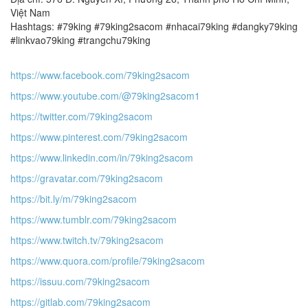
Việt Nam
Hashtags: #79king #79king2sacom #nhacai79king #dangky79king
#linkvao79king #trangchu79king
https://www.facebook.com/79king2sacom
https://www.youtube.com/@79king2sacom1
https://twitter.com/79king2sacom
https://www.pinterest.com/79king2sacom
https://www.linkedin.com/in/79king2sacom
https://gravatar.com/79king2sacom
https://bit.ly/m/79king2sacom
https://www.tumblr.com/79king2sacom
https://www.twitch.tv/79king2sacom
https://www.quora.com/profile/79king2sacom
https://issuu.com/79king2sacom
https://gitlab.com/79king2sacom