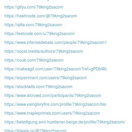
https://gifyu.com/79king2sacom
https://hashnode.com/@79king2sacom
https://qiita.com/79king2sacom
https://leetcode.com/u/79king2sacom/
https://www.intensedebate.com/people/79king2sacom1
https://vocal.media/authors/79king2sacom
https://coub.com/79king2sacom
https://makeagif.com/user/79king2sacom?ref=gPDbWc
https://experiment.com/users/79king2sacom
https://stocktwits.com/79king2sacom
https://www.aicrowd.com/participants/79king2sacom
https://www.vaingloryfire.com/profile/79king2sacom/bio
https://www.mapleprimes.com/users/79king2sacom
https://beteiligung.amt-huettener-berge.de/profile/79king2sacom/
https://linksta.cc/@79king2sacom