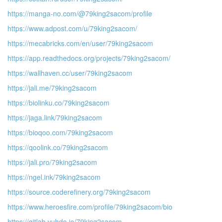
https://manga-no.com/@79king2sacom/profile
https://www.adpost.com/u/79king2sacom/
https://mecabricks.com/en/user/79king2sacom
https://app.readthedocs.org/projects/79king2sacom/
https://wallhaven.cc/user/79king2sacom
https://jali.me/79king2sacom
https://biolinku.co/79king2sacom
https://jaga.link/79king2sacom
https://bioqoo.com/79king2sacom
https://qoolink.co/79king2sacom
https://jali.pro/79king2sacom
https://ngel.ink/79king2sacom
https://source.coderefinery.org/79king2sacom
https://www.heroesfire.com/profile/79king2sacom/bio
https://gitlab.vuhdo.io/79king2sacom