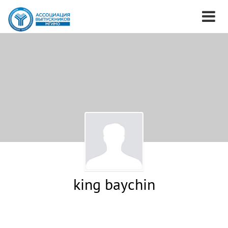
king baychin