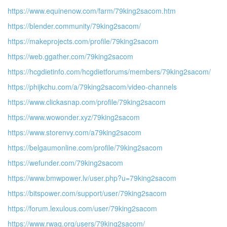
https://www.equinenow.com/farm/79king2sacom.htm
https://blender.community/79king2sacom/
https://makeprojects.com/profile/79king2sacom
https://web.ggather.com/79king2sacom
https://hcgdietinfo.com/hcgdietforums/members/79king2sacom/
https://phijkchu.com/a/79king2sacom/video-channels
https://www.clickasnap.com/profile/79king2sacom
https://www.wowonder.xyz/79king2sacom
https://www.storenvy.com/a79king2sacom
https://belgaumonline.com/profile/79king2sacom
https://wefunder.com/79king2sacom
https://www.bmwpower.lv/user.php?u=79king2sacom
https://bitspower.com/support/user/79king2sacom
https://forum.lexulous.com/user/79king2sacom
https://www.rwaq.org/users/79king2sacom/