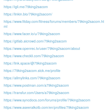
https://igli.me/79king2sacom
https://linkin.bio/79king2sacom/
https://www.fitday.com/fitness/forums/members/79king2sacom.ht
ml
https://www.facer.io/u/79king2sacom
https://gitlab.aicrowd.com/79king2sacom
https://www.openrec.tv/user/79king2sacom/about
https://www.checkli.com/79king2sacom
https://link.space/@79king2sacom
https://79king2sacom.stck.me/profile
https://allmylinks.com/79king2sacom
https://www.postman.com/a79king2sacom
https://transfur.com/Users/a79king2sacom
https://www.syncdocs.com/forums/profile/79king2sacom
https://www.aseeralkotb.com/en/profiles/79king2sacom