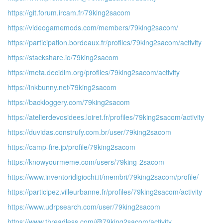
https://git.forum.ircam.fr/79king2sacom
https://videogamemods.com/members/79king2sacom/
https://participation.bordeaux.fr/profiles/79king2sacom/activity
https://stackshare.io/79king2sacom
https://meta.decidim.org/profiles/79king2sacom/activity
https://inkbunny.net/79king2sacom
https://backloggery.com/79king2sacom
https://atelierdevosidees.loiret.fr/profiles/79king2sacom/activity
https://duvidas.construfy.com.br/user/79king2sacom
https://camp-fire.jp/profile/79king2sacom
https://knowyourmeme.com/users/79king-2sacom
https://www.inventoridigiochi.it/membri/79king2sacom/profile/
https://participez.villeurbanne.fr/profiles/79king2sacom/activity
https://www.udrpsearch.com/user/79king2sacom
https://www.threadless.com/@79king2sacom/activity