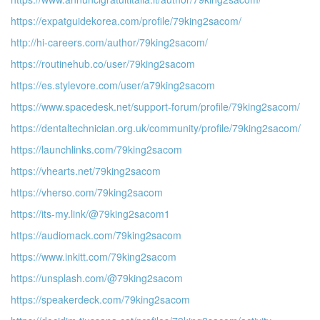
https://expatguidekorea.com/profile/79king2sacom/
http://hi-careers.com/author/79king2sacom/
https://routinehub.co/user/79king2sacom
https://es.stylevore.com/user/a79king2sacom
https://www.spacedesk.net/support-forum/profile/79king2sacom/
https://dentaltechnician.org.uk/community/profile/79king2sacom/
https://launchlinks.com/79king2sacom
https://vhearts.net/79king2sacom
https://vherso.com/79king2sacom
https://its-my.link/@79king2sacom1
https://audiomack.com/79king2sacom
https://www.inkitt.com/79king2sacom
https://unsplash.com/@79king2sacom
https://speakerdeck.com/79king2sacom