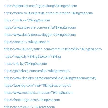
https://spiderum.com/nguoi-dung/79king2sacom
https://forum.musicalpraxis.gr/forum/profile/79king2sacom/
https://cointr.ee/79king2sacom
https://www.stylevore.com/user/a79king2sacom
https://www.deafvideo.tv/vlogger/79king2sacom
https://tooter.in/79king2sacom
https://www.laundrynation.com/community/profile/79king2sacom/
https://magic.ly/79king2sacom/79king
https://zzb.bz/79king2sacom
https://golosknig.com/profile/79king2sacom/
https://www.decidim.barcelona/profiles/79king2sacom/activity
https://tabelog.com/rvwr/79king2sacom/prof/
https://www.moshpyt.com/user/79king2sacom
https://freeimage.host/79king2sacom
https://acomics.ru/-79king2sacom