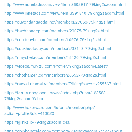
http://www.aunetads.com/view/item-2802917-79king2sacom.html
http://www.innetads.com/view/item-3391840-79king2sacom.html
https://duyendangaodai.net/members/27056-79king2s.html
https://bachhoadep.com/members/20075-79king2s.html
https://cuadepviet.com/members/10976-79king2s.html
https://suckhoetoday.com/members/33113-79king2s.html
https://maychetao.com/members/18420-79king2s.html
https://videos.muvizu.com/Profile/79king2sacom/Latest/
https://chothai24h.com/members/26552-79king2s.html
https://raovat.nhadat.vn/members/79king2sacom-255567.html
https://forum.dboglobal.to/wsc/index.php?user/123583-
79king2sacom/#about
http://www.haxorware.com/forums/member.php?
action=profile&uid=413020
https://iglinks.io/79king2sacom-c4a
https://epiphonetalk.com/members/79king2sacom.71541/about