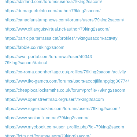
https://sbirland.com/forums/users/a79king2sacom/
https://dumagueteinfo.com/author/79king2sacom/
https://canadianstampnews.com/forums/users/79king2sacom/
https://www.eltianguisvirtual.net/author/79king2sacom/
https://participa.terrassa.cat/profiles/79king2sacom/activity
https://fabble.cc/79king2sacom
https://swat-portal.com/forum/wcf/user/40343-
79king2sacom/#about
https://co-roma.openheritage.eu/profiles/79king2sacom/activity
https://www.tkc-games.com/forums/users/aeqbjilifanpglqg30774/
https://cheaplocallocksmiths.co.uk/forum/profile/79king2sacom
https://www.openstreetmap.org/user/79king2sacom
https://www.rogerdeakins.com/forums/users/79king2sacom/
https://www.sociomix.com/u/79king2sacom/
https://www.myebook.com/user_profile.php?id=79king2sacom
https://fctm.net/forums/users/79king2sacom/