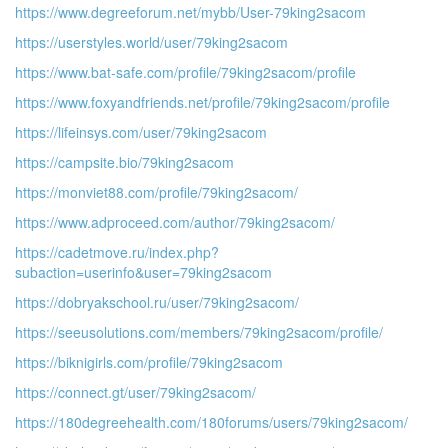
https://www.degreeforum.net/mybb/User-79king2sacom
https://userstyles.world/user/79king2sacom
https://www.bat-safe.com/profile/79king2sacom/profile
https://www.foxyandfriends.net/profile/79king2sacom/profile
https://lifeinsys.com/user/79king2sacom
https://campsite.bio/79king2sacom
https://monviet88.com/profile/79king2sacom/
https://www.adproceed.com/author/79king2sacom/
https://cadetmove.ru/index.php?
subaction=userinfo&user=79king2sacom
https://dobryakschool.ru/user/79king2sacom/
https://seeusolutions.com/members/79king2sacom/profile/
https://biknigirls.com/profile/79king2sacom
https://connect.gt/user/79king2sacom/
https://180degreehealth.com/180forums/users/79king2sacom/