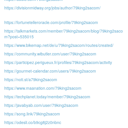
https://divisionmidway.org/jobs/author/79king2sacom/
https://fortunetelleroracle.com/profile/79king2sacom
https://talkmarkets.com/member/79king2sacom/blog/79king2saco
m?post=535015
https://www.bikemap.net/de/u/79king2sacom/routes/created/
https://community.wibutler.com/user/79king2sacom
https://participez.perigueux.fr/profiles/79king2sacom/activity
https://gourmet-calendar.com/users/79king2sacom
https://noti.st/a79king2sacom
https://www.maanation.com/79king2sacom
https://techplanet.today/member/79king2sacom
https://javabyab.com/user/79king2sacom
https://song.link/79king2sacom
https://odesli.co/b9cg8j2z0nbnc