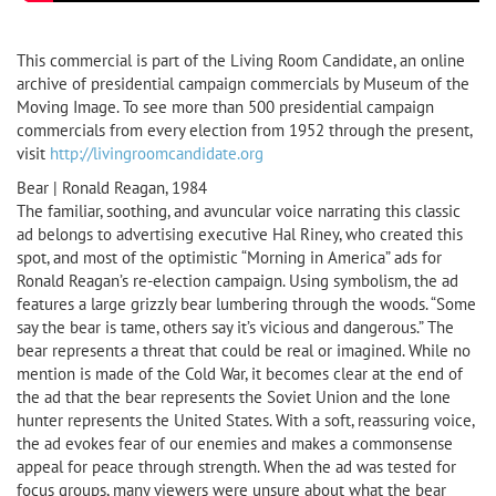
This commercial is part of the Living Room Candidate, an online
archive of presidential campaign commercials by Museum of the
Moving Image. To see more than 500 presidential campaign
commercials from every election from 1952 through the present,
visit
http://livingroomcandidate.org
Bear | Ronald Reagan, 1984
The familiar, soothing, and avuncular voice narrating this classic
ad belongs to advertising executive Hal Riney, who created this
spot, and most of the optimistic “Morning in America” ads for
Ronald Reagan’s re-election campaign. Using symbolism, the ad
features a large grizzly bear lumbering through the woods. “Some
say the bear is tame, others say it’s vicious and dangerous.” The
bear represents a threat that could be real or imagined. While no
mention is made of the Cold War, it becomes clear at the end of
the ad that the bear represents the Soviet Union and the lone
hunter represents the United States. With a soft, reassuring voice,
the ad evokes fear of our enemies and makes a commonsense
appeal for peace through strength. When the ad was tested for
focus groups, many viewers were unsure about what the bear