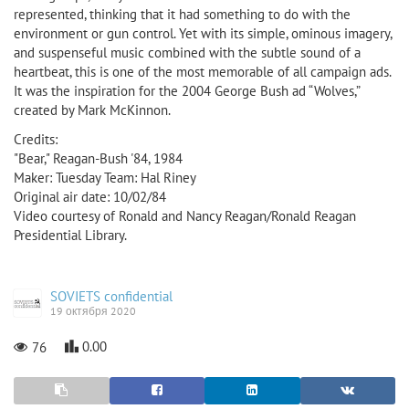
represented, thinking that it had something to do with the
environment or gun control. Yet with its simple, ominous imagery,
and suspenseful music combined with the subtle sound of a
heartbeat, this is one of the most memorable of all campaign ads.
It was the inspiration for the 2004 George Bush ad “Wolves,”
created by Mark McKinnon.
Credits:
"Bear," Reagan-Bush '84, 1984
Maker: Tuesday Team: Hal Riney
Original air date: 10/02/84
Video courtesy of Ronald and Nancy Reagan/Ronald Reagan
Presidential Library.
SOVIETS confidential
19 октября 2020
0.00
76