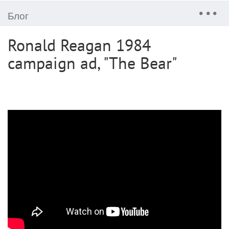
Блог
Ronald Reagan 1984
campaign ad, "The Bear"