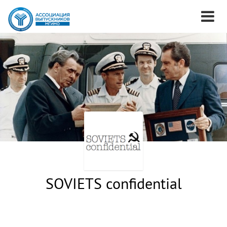
SOVIETS confidential