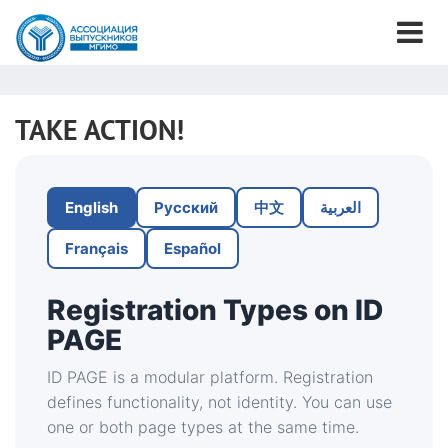
TAKE ACTION!
English
Русский
中文
العربية
Français
Español
Registration Types on ID
PAGE
ID PAGE is a modular platform. Registration
defines functionality, not identity. You can use
one or both page types at the same time.