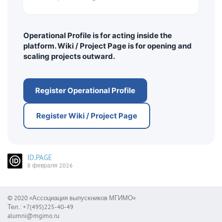
Operational Profile is for acting inside the
platform. Wiki / Project Page is for opening and
scaling projects outward.
Register Operational Profile
Register Wiki / Project Page
ID.PAGE
8 февраля 2026
© 2020 «Ассоциация выпускников МГИМО»
Тел.: +7(495)225-40-49
alumni@mgimo.ru