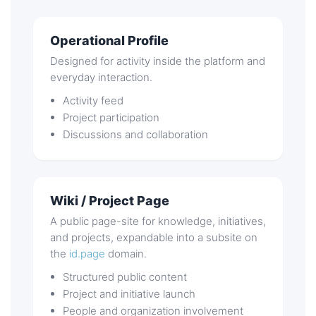
Operational Profile
Designed for activity inside the platform and
everyday interaction.
Activity feed
Project participation
Discussions and collaboration
Wiki / Project Page
A public page-site for knowledge, initiatives,
and projects, expandable into a subsite on
the
id.page
domain.
Structured public content
Project and initiative launch
People and organization involvement