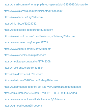
https://b.cari.com.my/home.php?mod=space&uid=3379565&do=profile
https://www.aicrowd.com/participants/g28decom/
https://www.facer.io/u/g28decom
https://linkmix.co/51029782
https://doodleordie.com/profile/g28decom
https://www.invelos.com/UserProfile.aspx?alias=g28decom
https://www.slmath.org/people/97769
https://www.fuelly.com/driver/g28decom
https://www.checkli.com/g28decom
https://medibang.com/author/27749308/
https://freeicons.io/profile/894534
https://allmyfaves.ca/G28Decom
https://wibki.com/G28Decom?tab=g28decom
https://tudomuaban.com/chi-tiet-rao-vat/2819851/g28decom.html
https://quicknote.io/263628d0-07d8-11f1-9004-398f9425c8dd
https://www.annuncigratuititalia.it/author/g28decom/
https://cgmood.com/g28-decom