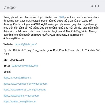
Инфо
Trong phân khúc nhà cái trực tuyến đa dịch vụ,
G28
phát triển danh mục sản phẩm
từ casino live, baccarat, roulette, poker đến cá cược thể thao và slot game đổi
thưởng. Các hashtag như #G28, #g28casino góp phần mở rộng nhận diện thương
hiệu trên nền tảng số. Hệ thống ứng dụng công nghệ bảo mật dữ liệu, giao diện thân
thiện trên mobile và cơ chế thanh toán linh hoạt qua MoMo, ZaloPay, Viettel Money,
đáp ứng nhu cầu người chơi trực tuyến. #g28 #nhacaig28 #g28decom
#nhacaig28decom
Website:
https://g28.de.com/
Địa chỉ: 105 Kênh Trung Ương, Vĩnh Lộc A, Bình Chánh, Thành phố Hồ Chí Minh, Việt
Nam
SĐT: 0909471202
Email:
g28decom@gmail.com
Social:
https://x.com/g28decom
https://www.youtube.com/@g28decom
https://www.pinterest.com/g28decom/
https://www.twitch.tv/g28decom
https://tumblr.com/g28decom