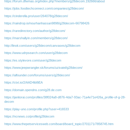
https://forum.dfwmas.org/index.php?members/g28decom.192666/about
https://jobs.foodtechconnect.com/companies/g28decom/
https://cinderella.pro/user/264078/g28decom/
https://raindrop.io/nourhanhassan9898/g28decom-66798426
https://raredirectory.com/author/g28decom/
https://marshallyin.com/members/g28decom/
http://linoit.com/users/g28decom/canvases/g28decom
https://www.udrpsearch.com/user/g28decom
https://es.stylevore.com/user/g28decom
https://www.jeepwrangler.sk/forums/uzivatel/g28decom/
https://alfounder.com/forums/users/g28decom/
https://ctxt.io/2/AAD4ib8iEA
https://domain.opendns.com/g28.de.com
https://janitorai.com/profiles/38f024a8-d876-4da7-93ac-71a4e71e426a_profile-of-g-28-
decom
https://play-uno.com/profile.php?user=416533
https://ncnews.co/profile/g28decom
https://www.thepetservicesweb.com/board/board_topic/2701171/7858745.htm