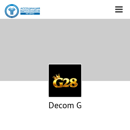
Decom G