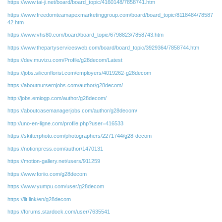
https://www.tai-ji.net/board/board_topic/4160148/7858741.htm
https://www.freedomteamapexmarketinggroup.com/board/board_topic/8118484/78587
42.htm
https://www.vhs80.com/board/board_topic/6798823/7858743.htm
https://www.thepartyservicesweb.com/board/board_topic/3929364/7858744.htm
https://dev.muvizu.com/Profile/g28decom/Latest
https://jobs.siliconflorist.com/employers/4019262-g28decom
https://aboutnursernjobs.com/author/g28decom/
http://jobs.emiogp.com/author/g28decom/
https://aboutcasemanagerjobs.com/author/g28decom/
http://uno-en-ligne.com/profile.php?user=416533
https://skitterphoto.com/photographers/2271744/g28-decom
https://notionpress.com/author/1470131
https://motion-gallery.net/users/911259
https://www.foriio.com/g28decom
https://www.yumpu.com/user/g28decom
https://lit.link/en/g28decom
https://forums.stardock.com/user/7635541