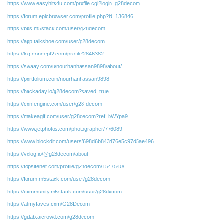
https://www.easyhits4u.com/profile.cgi?login=g28decom
https://forum.epicbrowser.com/profile.php?id=136846
https://bbs.m5stack.com/user/g28decom
https://app.talkshoe.com/user/g28decom
https://log.concept2.com/profile/2846382
https://swaay.com/u/nourhanhassan9898/about/
https://portfolium.com/nourhanhassan9898
https://hackaday.io/g28decom?saved=true
https://confengine.com/user/g28-decom
https://makeagif.com/user/g28decom?ref=bWYpa9
https://www.jetphotos.com/photographer/776089
https://www.blockdit.com/users/698d6b843476e5c97d5ae496
https://velog.io/@g28decom/about
https://topsitenet.com/profile/g28decom/1547540/
https://forum.m5stack.com/user/g28decom
https://community.m5stack.com/user/g28decom
https://allmyfaves.com/G28Decom
https://gitlab.aicrowd.com/g28decom