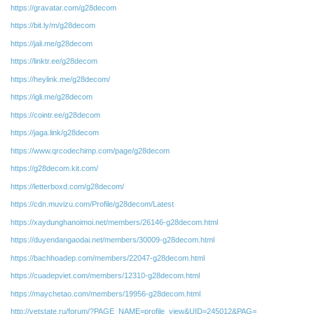
https://gravatar.com/g28decom
https://bit.ly/m/g28decom
https://jali.me/g28decom
https://linktr.ee/g28decom
https://heylink.me/g28decom/
https://igli.me/g28decom
https://cointr.ee/g28decom
https://jaga.link/g28decom
https://www.qrcodechimp.com/page/g28decom
https://g28decom.kit.com/
https://letterboxd.com/g28decom/
https://cdn.muvizu.com/Profile/g28decom/Latest
https://xaydunghanoimoi.net/members/26146-g28decom.html
https://duyendangaodai.net/members/30009-g28decom.html
https://bachhoadep.com/members/22047-g28decom.html
https://cuadepviet.com/members/12310-g28decom.html
https://maychetao.com/members/19956-g28decom.html
http://vetstate.ru/forum/?PAGE_NAME=profile_view&UID=245012&PAG=