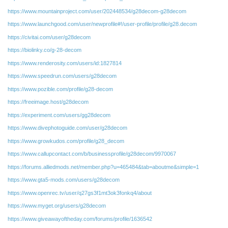
https://www.mountainproject.com/user/202448534/g28decom-g28decom
https://www.launchgood.com/user/newprofile#!/user-profile/profile/g28.decom
https://civitai.com/user/g28decom
https://biolinky.co/g-28-decom
https://www.renderosity.com/users/id:1827814
https://www.speedrun.com/users/g28decom
https://www.pozible.com/profile/g28-decom
https://freeimage.host/g28decom
https://experiment.com/users/gg28decom
https://www.divephotoguide.com/user/g28decom
https://www.growkudos.com/profile/g28_decom
https://www.callupcontact.com/b/businessprofile/g28decom/9970067
https://forums.alliedmods.net/member.php?u=465484&tab=aboutme&simple=1
https://www.gta5-mods.com/users/g28decom
https://www.openrec.tv/user/q27gs3f1mt3ok3fonkq4/about
https://www.myget.org/users/g28decom
https://www.giveawayoftheday.com/forums/profile/1636542