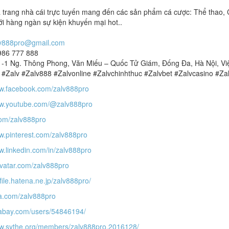
 trang nhà cái trực tuyến mang đến các sản phẩm cá cược: Thể thao, C
ới hàng ngàn sự kiện khuyến mại hot..
lv888pro@gmail.com
0986 777 888
21-1 Ng. Thông Phong, Văn Miếu – Quốc Tử Giám, Đống Đa, Hà Nội, V
 #Zalv #Zalv888 #Zalvonline #Zalvchinhthuc #Zalvbet #Zalvcasino #Z
ww.facebook.com/zalv888pro
ww.youtube.com/@zalv888pro
com/zalv888pro
ww.pinterest.com/zalv888pro
w.linkedin.com/in/zalv888pro
avatar.com/zalv888pro
ofile.hatena.ne.jp/zalv888pro/
ita.com/zalv888pro
ixabay.com/users/54846194/
ww.sythe.org/members/zalv888pro.2016128/