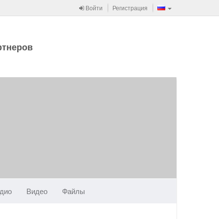
Войти
Регистрация
ртнеров
дио
Видео
Файлы