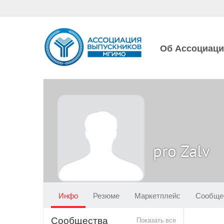
Об Ассоциац
pro Zalv
Инфо
Резюме
Маркетплейс
Сообще
Сообщества
Показать все