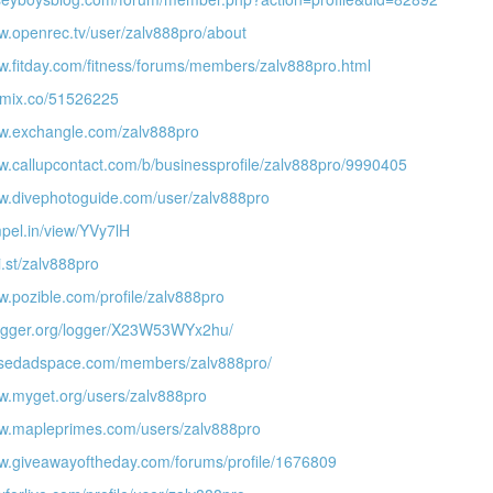
ww.openrec.tv/user/zalv888pro/about
ww.fitday.com/fitness/forums/members/zalv888pro.html
nkmix.co/51526225
ww.exchangle.com/zalv888pro
ww.callupcontact.com/b/businessprofile/zalv888pro/9990405
ww.divephotoguide.com/user/zalv888pro
mpel.in/view/YVy7lH
ti.st/zalv888pro
w.pozible.com/profile/zalv888pro
plogger.org/logger/X23W53WYx2hu/
easedadspace.com/members/zalv888pro/
ww.myget.org/users/zalv888pro
ww.mapleprimes.com/users/zalv888pro
ww.giveawayoftheday.com/forums/profile/1676809