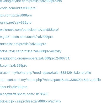
w.vaingloryfire.com/profile/zalv888pro/bio
etcode.com/u/zalv888pro/
00px.com/p/zalv888pro
kbunny.net/zalv888pro
w.aicrowd.com/participants/zalv888pro/
ww.gta5-mods.com/users/zalv888pro
animelist.net/profile/zalv888pro
ticipa.favb.cat/profiles/zalv888pro/activity
ww.spigotmc.org/members/zalv888pro.2488761/
oub.com/zalv888pro
.cari.com.my/home.php?mod=space&uid=3384291&do=profile
forum.cari.com.my/home.php?mod=space&uid=3384291&do=profile
akteer.id/zalv888pro
ww.hogwartsishere.com/1818528/
ticipa.gijon.es/profiles/zalv888pro/activity