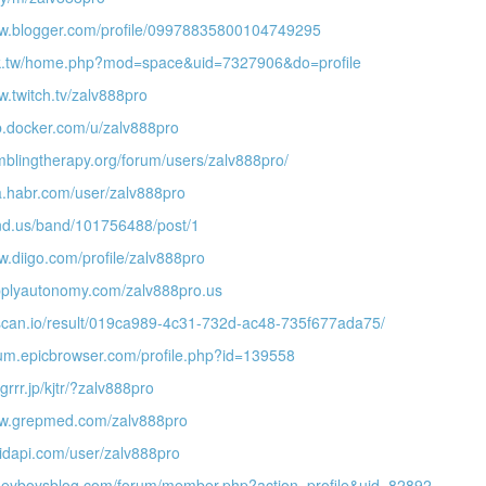
ww.blogger.com/profile/09978835800104749295
pk.tw/home.php?mod=space&uid=7327906&do=profile
w.twitch.tv/zalv888pro
ub.docker.com/u/zalv888pro
mblingtherapy.org/forum/users/zalv888pro/
na.habr.com/user/zalv888pro
and.us/band/101756488/post/1
w.diigo.com/profile/zalv888pro
upplyautonomy.com/zalv888pro.us
rlscan.io/result/019ca989-4c31-732d-ac48-735f677ada75/
orum.epicbrowser.com/profile.php?id=139558
r.grrr.jp/kjtr/?zalv888pro
ww.grepmed.com/zalv888pro
pidapi.com/user/zalv888pro
erseyboysblog.com/forum/member.php?action=profile&uid=82892