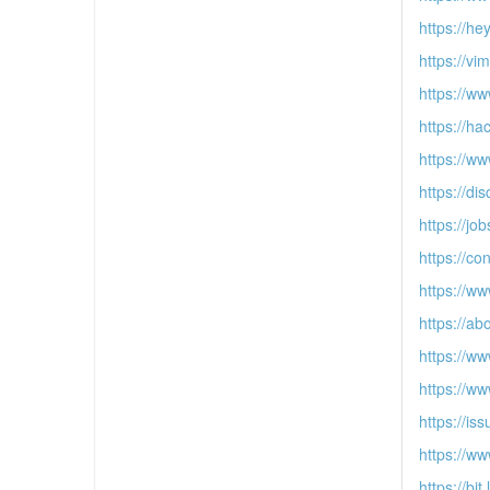
https://he
https://v
https://w
https://h
https://ww
https://di
https://j
https://c
https://w
https://ab
https://w
https://ww
https://is
https://w
https://bi