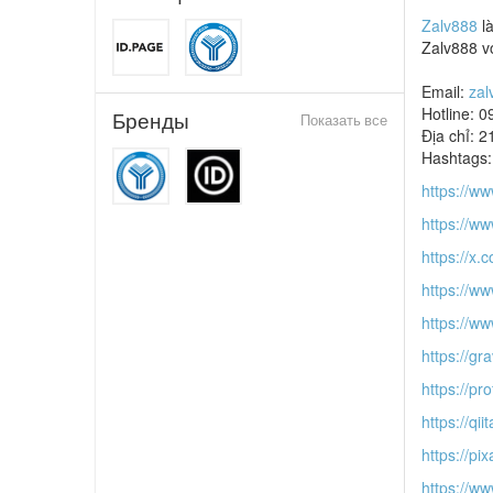
Zalv888
là
Zalv888 v
Email:
za
Hotline: 
Бренды
Показать все
Địa chỉ: 
Hashtags:
https://w
https://w
https://x.
https://w
https://ww
https://gr
https://pr
https://qi
https://p
https://w