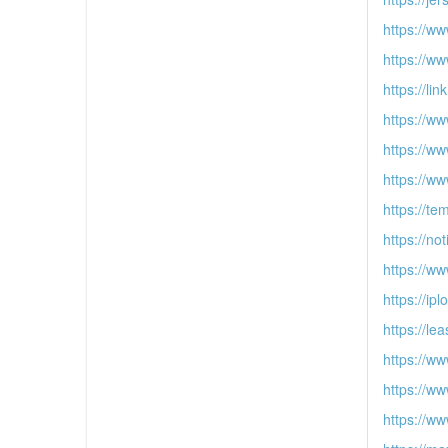
https://w
https://w
https://li
https://w
https://w
https://w
https://te
https://no
https://ww
https://i
https://l
https://w
https://w
https://w