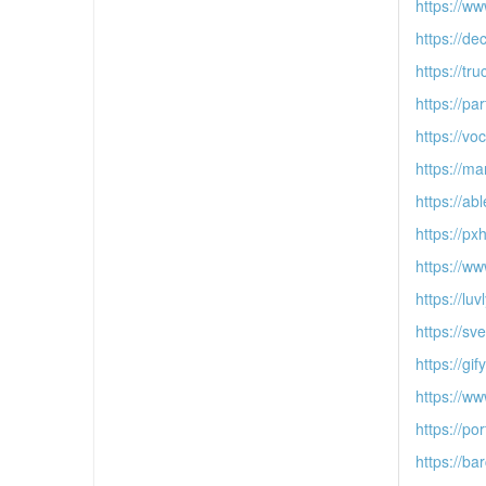
https://w
https://de
https://t
https://par
https://vo
https://m
https://ab
https://p
https://w
https://lu
https://sv
https://gi
https://w
https://po
https://ba