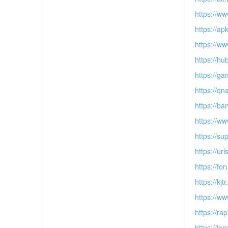
https://w
https://a
https://ww
https://h
https://ga
https://q
https://b
https://ww
https://s
https://u
https://f
https://kjt
https://w
https://ra
https://j