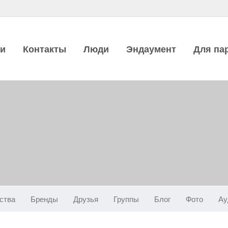
ии
Контакты
Люди
Эндаумент
Для па
ства
Бренды
Друзья
Группы
Блог
Фото
Ау