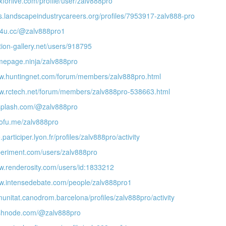
xforlive.com/profile/user/zalv888pro
bs.landscapeindustrycareers.org/profiles/7953917-zalv888-pro
nk4u.cc/@zalv888pro1
tion-gallery.net/users/918795
omepage.ninja/zalv888pro
ww.huntingnet.com/forum/members/zalv888pro.html
ww.rctech.net/forum/members/zalv888pro-538663.html
nsplash.com/@zalv888pro
tofu.me/zalv888pro
.participer.lyon.fr/profiles/zalv888pro/activity
xperiment.com/users/zalv888pro
ww.renderosity.com/users/id:1833212
ww.intensedebate.com/people/zalv888pro1
munitat.canodrom.barcelona/profiles/zalv888pro/activity
ashnode.com/@zalv888pro