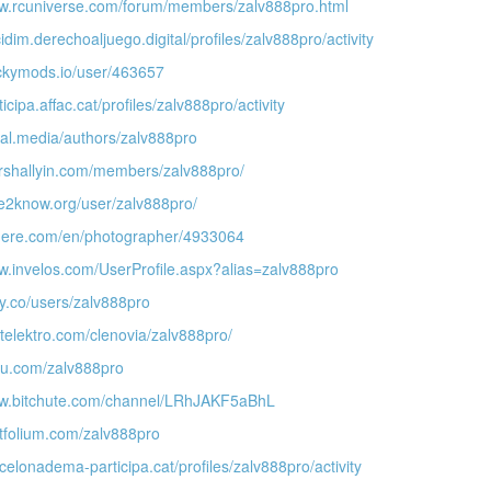
ww.rcuniverse.com/forum/members/zalv888pro.html
cidim.derechoaljuego.digital/profiles/zalv888pro/activity
ruckymods.io/user/463657
ticipa.affac.cat/profiles/zalv888pro/activity
cal.media/authors/zalv888pro
arshallyin.com/members/zalv888pro/
le2know.org/user/zalv888pro/
xhere.com/en/photographer/4933064
ww.invelos.com/UserProfile.aspx?alias=zalv888pro
vly.co/users/zalv888pro
etelektro.com/clenovia/zalv888pro/
fyu.com/zalv888pro
ww.bitchute.com/channel/LRhJAKF5aBhL
rtfolium.com/zalv888pro
rcelonadema-participa.cat/profiles/zalv888pro/activity