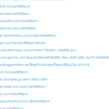
ylink.me/zalv888pro/
imeo.com/zalv888pro
ww.tumblr.com/zalv888pro
ackerone.com/zalv888pro
w.reverbnation.com/artist/zalv888pro
squs.com/by/zalv888pro/about/
obs.windomnews.com/profiles/7953661-zalv888-pro
onnect.garmin.com/app/profile/eab8bd98-cfb6-44d0-b6bc-6e7b183dddf9
ww.bloggportalen.se/BlogPortal/view/ReportBlog?id=291310
out.me/zalv888pro/
ww.nicovideo.jp/user/143421499
w.reddit.com/user/zalv888pro/
suu.com/zalv888pro
ww.producthunt.com/@zalv888pro
t.ly/m/zalv888pro