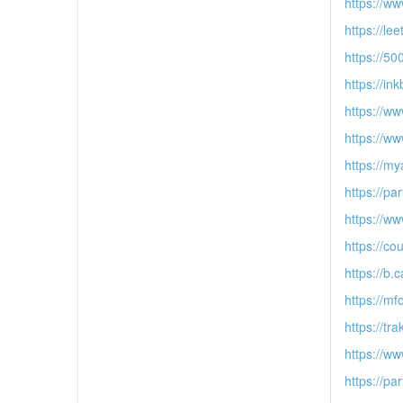
https://ww
https://le
https://5
https://in
https://ww
https://w
https://my
https://par
https://w
https://c
https://b
https://m
https://tr
https://w
https://par