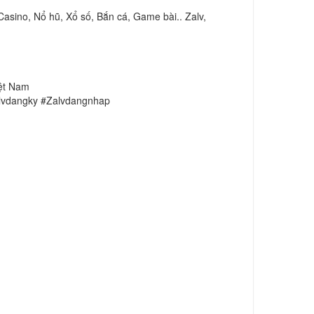
asino, Nổ hũ, Xổ số, Bắn cá, Game bài.. Zalv,
iệt Nam
alvdangky #Zalvdangnhap