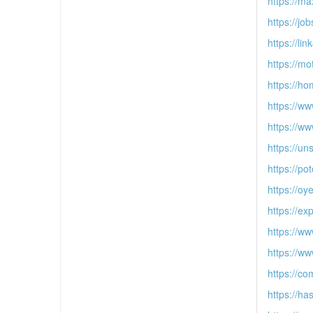
https://ma
https://jo
https://li
https://mo
https://h
https://w
https://w
https://u
https://po
https://oye
https://e
https://w
https://w
https://co
https://h