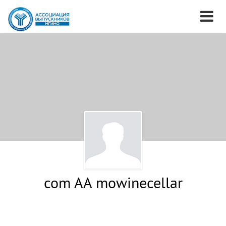
com AA mowinecellar