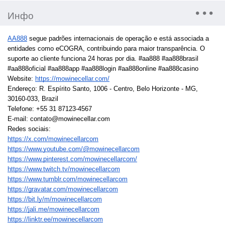
Инфо
AA888
segue padrões internacionais de operação e está associada a
entidades como eCOGRA, contribuindo para maior transparência. O
suporte ao cliente funciona 24 horas por dia. #aa888 #aa888brasil
#aa888oficial #aa888app #aa888login #aa888online #aa888casino
Website:
https://mowinecellar.com/
Endereço: R. Espírito Santo, 1006 - Centro, Belo Horizonte - MG,
30160-033, Brazil
Telefone: +55 31 87123-4567
E-mail: contato@mowinecellar.com
Redes sociais:
https://x.com/mowinecellarcom
https://www.youtube.com/@mowinecellarcom
https://www.pinterest.com/mowinecellarcom/
https://www.twitch.tv/mowinecellarcom
https://www.tumblr.com/mowinecellarcom
https://gravatar.com/mowinecellarcom
https://bit.ly/m/mowinecellarcom
https://jali.me/mowinecellarcom
https://linktr.ee/mowinecellarcom