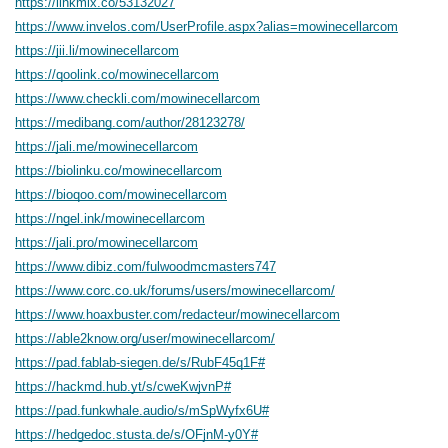
https://linkmix.co/53132027
https://www.invelos.com/UserProfile.aspx?alias=mowinecellarcom
https://jii.li/mowinecellarcom
https://qoolink.co/mowinecellarcom
https://www.checkli.com/mowinecellarcom
https://medibang.com/author/28123278/
https://jali.me/mowinecellarcom
https://biolinku.co/mowinecellarcom
https://bioqoo.com/mowinecellarcom
https://ngel.ink/mowinecellarcom
https://jali.pro/mowinecellarcom
https://www.dibiz.com/fulwoodmcmasters747
https://www.corc.co.uk/forums/users/mowinecellarcom/
https://www.hoaxbuster.com/redacteur/mowinecellarcom
https://able2know.org/user/mowinecellarcom/
https://pad.fablab-siegen.de/s/RubF45q1F#
https://hackmd.hub.yt/s/cweKwjvnP#
https://pad.funkwhale.audio/s/mSpWyfx6U#
https://hedgedoc.stusta.de/s/OFjnM-y0Y#