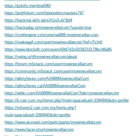
https://potofu.me/ntna590i
https://portfolium.com/fulwoodmcmasters747
https://hackmd.okfn.de/s/HJu3-aV3bl#
https://hackaday.io/mowinecellarcom?saved=true
https://confengine.com/user/aa888-mowinecellar-com
https://makeagif.com/user/mowinecellarcom?ref=tTchr6
https://www.blockdit.com/users/69d742c6039233178bc48a86
https://velog.io/@mowinecellarcom/about
https://forum.m5stack.com/user/mowinecellarcom
https://community.m5stack.com/user/mowinecellarcom
https://allmyfaves.com/AA888MowinecellarCom
https://allmyfaves.ca/AA888MowinecellarCom
https://wibki.com/AA888MowinecellarCom?tab=mowinecellarcom
https://b.cari.com.my/home.php?mod=space&uid=3394940&do=profile
https://mforum2.cari.com.my/home.php?
mod=space&uid=3394940&do=profile
https://www.aicrowd.com/participants/mowinecellarcom
https://www.facer.io/u/mowinecellarcom