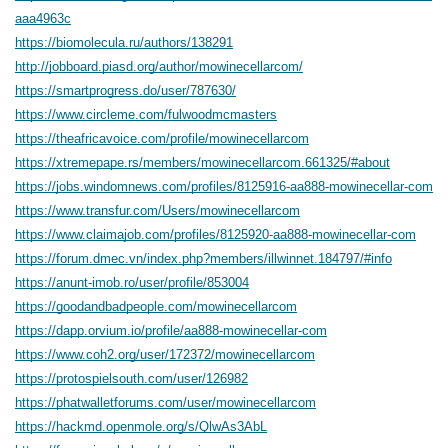
aaa4963c
https://biomolecula.ru/authors/138291
http://jobboard.piasd.org/author/mowinecellarcom/
https://smartprogress.do/user/787630/
https://www.circleme.com/fulwoodmcmasters
https://theafricavoice.com/profile/mowinecellarcom
https://xtremepape.rs/members/mowinecellarcom.661325/#about
https://jobs.windomnews.com/profiles/8125916-aa888-mowinecellar-com
https://www.transfur.com/Users/mowinecellarcom
https://www.claimajob.com/profiles/8125920-aa888-mowinecellar-com
https://forum.dmec.vn/index.php?members/illwinnet.184797/#info
https://anunt-imob.ro/user/profile/853004
https://goodandbadpeople.com/mowinecellarcom
https://dapp.orvium.io/profile/aa888-mowinecellar-com
https://www.coh2.org/user/172372/mowinecellarcom
https://protospielsouth.com/user/126982
https://phatwalletforums.com/user/mowinecellarcom
https://hackmd.openmole.org/s/QlwAs3AbL