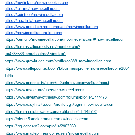
https://heylink.me/mowinecellarcom/
https://igli.me/mowinecellarcom
https://cointr.ee/mowinecellarcom
https://jaga.link/mowinecellarcom
https://www.qrcodechimp.com/page/mowinecellarcom
https://mowinecellarcom.kit.com/
https://kumu.io/mowinecellarcom/mowinecellarcom#mowinecellarcom
https://forums.alliedmods.net/member.php?
u=473856&tab=aboutme&simple=1
https://www.growkudos.com/profile/aa888_mowinecellar_com
https://www.callupcontact.com/b/businessprofile/mowinecellarcom/1004
1845
https://www.openrec.tv/user/6m9uehrxgvubxmws4kaz/about
https://www.myget.org/users/mowinecellarcom
https://www.giveawayoftheday.com/forums/profile/1777473
https://www.easyhits4u.com/profile.cgi?login=mowinecellarcom
https://forum.epicbrowser.com/profile.php?id=148792
https://bbs.m5stack.com/user/mowinecellarcom
https://log.concept2.com/profile/2903360
https://www.mapleprimes.com/users/mowinecellarcom