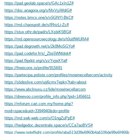
https://pad.geolab.space/s/GAc1xIn1Z#
https://doc.anagora.org/s/MxVyiWdiG#
https://notes.bmcs.one/s/x5GNYl-BkC#
https://md.chaospott.de/s/lRrizLi-Zc#
https://stuv.othr.de/pad/s/LXsbiK5BG#
https://md.opensourceecology.de/s/t0ut8WURA#
https://pad.degrowth.net/s/2k8MoSGYo#
https://pad.codefor.fr/s/_Zbs5WMdok#
https://pad.flipdot.org/s/yzYvjwXYa#
https://freeicons.io/profile/915691
https://partecipa.poliste.com/profiles/mowinecellarcom/activity
https://slideslive.com/urj6cmv7epkn?tab=about
https://www.abclinuxu.cz/lide/mowinecellarcom
https://dreevoo.com/profile_info.php?pid=1456611
https://mforum.cari.com.my/home.php?
mod=space&uid=3394940&do=profile
https://md.swk-web.com/s/O1ngZuPpE#
https://hedgedoc.dezentrale.space/s/CCa7aoBVS#
https://www.noteflight.com/profile/aba513d38e6860b4a6106de98e6f466b