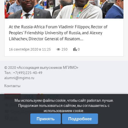
At the Russia-Africa Forum Vladimir Filippov, Rector of
Peoples' Friendship University of Russia, and Alexey
Likhachev, Director General of Rosatom...
16 сентября 2020 в 11:25
250
0
© 2020 «Ассоциация выпускников МГИМО»
Тел.: +7(495)225-40-49
alumni@mgimo.ru
Контакты
Мы используем файлы cookie, чтобы сайт работал лучше.
Сообщить об ошибке
Продолжая пользоваться сайтом, вы соглашаетесь с
использованием cookie.
Служба поддержки
RSS
Принять
Подробнее