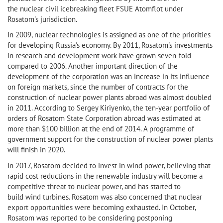
the nuclear civil icebreaking fleet FSUE Atomflot under
Rosatom's jurisdiction.
In 2009, nuclear technologies is assigned as one of the priorities
for developing Russia's economy. By 2011, Rosatom's investments
in research and development work have grown seven-fold
compared to 2006. Another important direction of the
development of the corporation was an increase in its influence
on foreign markets, since the number of contracts for the
construction of nuclear power plants abroad was almost doubled
in 2011. According to Sergey Kiriyenko, the ten-year portfolio of
orders of Rosatom State Corporation abroad was estimated at
more than $100 billion at the end of 2014. A programme of
government support for the construction of nuclear power plants
will finish in 2020.
In 2017, Rosatom decided to invest in wind power, believing that
rapid cost reductions in the renewable industry will become a
competitive threat to nuclear power, and has started to
build wind turbines. Rosatom was also concerned that nuclear
export opportunities were becoming exhausted. In October,
Rosatom was reported to be considering postponing