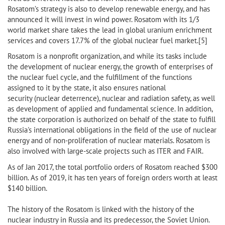
Rosatom’s strategy is also to develop renewable energy, and has
announced it will invest in wind power. Rosatom with its 1/3
world market share takes the lead in global uranium enrichment
services and covers 17.7% of the global nuclear fuel market.[5]
Rosatom is a nonprofit organization, and while its tasks include
the development of nuclear energy, the growth of enterprises of
the nuclear fuel cycle, and the fulfillment of the functions
assigned to it by the state, it also ensures national
security (nuclear deterrence), nuclear and radiation safety, as well
as development of applied and fundamental science. In addition,
the state corporation is authorized on behalf of the state to fulfill
Russia's international obligations in the field of the use of nuclear
energy and of non-proliferation of nuclear materials. Rosatom is
also involved with large-scale projects such as ITER and FAIR.
As of Jan 2017, the total portfolio orders of Rosatom reached $300
billion. As of 2019, it has ten years of foreign orders worth at least
$140 billion.
The history of the Rosatom is linked with the history of the
nuclear industry in Russia and its predecessor, the Soviet Union.