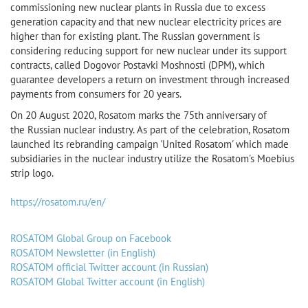
commissioning new nuclear plants in Russia due to excess
generation capacity and that new nuclear electricity prices are
higher than for existing plant. The Russian government is
considering reducing support for new nuclear under its support
contracts, called Dogovor Postavki Moshnosti (DPM), which
guarantee developers a return on investment through increased
payments from consumers for 20 years.
On 20 August 2020, Rosatom marks the 75th anniversary of
the Russian nuclear industry. As part of the celebration, Rosatom
launched its rebranding campaign 'United Rosatom' which made
subsidiaries in the nuclear industry utilize the Rosatom's Moebius
strip logo.
https://rosatom.ru/en/
ROSATOM Global Group on Facebook
ROSATOM Newsletter (in English)
ROSATOM official Twitter account (in Russian)
ROSATOM Global Twitter account (in English)