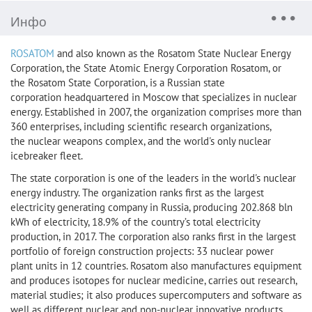
Инфо
ROSATOM
and also known as the Rosatom State Nuclear Energy
Corporation, the State Atomic Energy Corporation Rosatom, or
the Rosatom State Corporation, is a Russian state
corporation headquartered in Moscow that specializes in nuclear
energy. Established in 2007, the organization comprises more than
360 enterprises, including scientific research organizations,
the nuclear weapons complex, and the world's only nuclear
icebreaker fleet.
The state corporation is one of the leaders in the world's nuclear
energy industry. The organization ranks first as the largest
electricity generating company in Russia, producing 202.868 bln
kWh of electricity, 18.9% of the country’s total electricity
production, in 2017. The corporation also ranks first in the largest
portfolio of foreign construction projects: 33 nuclear power
plant units in 12 countries. Rosatom also manufactures equipment
and produces isotopes for nuclear medicine, carries out research,
material studies; it also produces supercomputers and software as
well as different nuclear and non-nuclear innovative products.