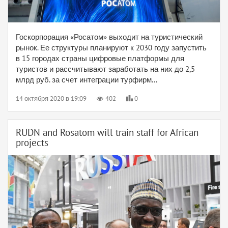
Госкорпорация «Росатом» выходит на туристический
рынок. Ее структуры планируют к 2030 году запустить
в 15 городах страны цифровые платформы для
туристов и рассчитывают заработать на них до 2,5
млрд руб. за счет интеграции турфирм...
14 октября 2020 в 19:09
402
0
RUDN and Rosatom will train staff for African
projects