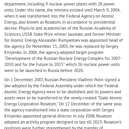
department, including 9 nuclear power plants with 28 power
units. Under this name, the ministry existed until March 9, 2004,
when it was transformed into the Federal Agency on Atomic
Energy, also known as Rosatom, in accordance to presidential
decree. Physicist and academician of the Russian Academy of
Sciences, USSR State Prize winner laureate, and former Minister
for Atomic Energy Alexander Rumyantsev was appointed head of
the agency. On November 15, 2005, he was replaced by Sergey
Kiriyenko. In 2006, the agency adopted target program
"Development of the Russian Nuclear Energy Complex for 2007-
2010 and for the Future to 2015" which 26 nuclear power units
were to be launched in Russia before 2020.
On 1 December 2007, Russian President Vladimir Putin signed a
law adopted by the Federal Assembly under which the Federal
Atomic Energy Agency were to be abolished, and its powers and
assets were to be transferred to the newly created "State Atomic
Energy Corporation Rosatom." On 12 December of the same year,
the agency transformed into a state corporation with Sergey
Kiriyenko appointed general director. In July 2008, Rosatom
adopted an activity program designed to last till 2023. Rosatom's
positions were further strengthened by the transfer of