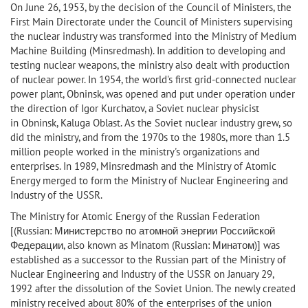
On June 26, 1953, by the decision of the Council of Ministers, the
First Main Directorate under the Council of Ministers supervising
the nuclear industry was transformed into the Ministry of Medium
Machine Building (Minsredmash). In addition to developing and
testing nuclear weapons, the ministry also dealt with production
of nuclear power. In 1954, the world's first grid-connected nuclear
power plant, Obninsk, was opened and put under operation under
the direction of Igor Kurchatov, a Soviet nuclear physicist
in Obninsk, Kaluga Oblast. As the Soviet nuclear industry grew, so
did the ministry, and from the 1970s to the 1980s, more than 1.5
million people worked in the ministry's organizations and
enterprises. In 1989, Minsredmash and the Ministry of Atomic
Energy merged to form the Ministry of Nuclear Engineering and
Industry of the USSR.
The Ministry for Atomic Energy of the Russian Federation
[(Russian: Министерство по атомной энергии Российской
Федерации, also known as Minatom (Russian: Минaтом)] was
established as a successor to the Russian part of the Ministry of
Nuclear Engineering and Industry of the USSR on January 29,
1992 after the dissolution of the Soviet Union. The newly created
ministry received about 80% of the enterprises of the union