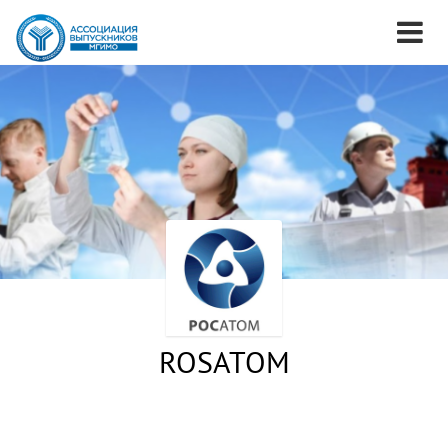
ROSATOM