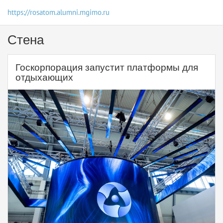
https://rosatom.alumni.mgimo.ru
Стена
Госкорпорация запустит платформы для
отдыхающих