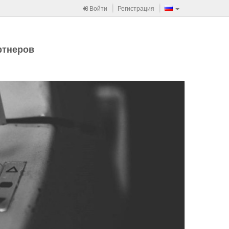
Войти
Регистрация
ртнеров