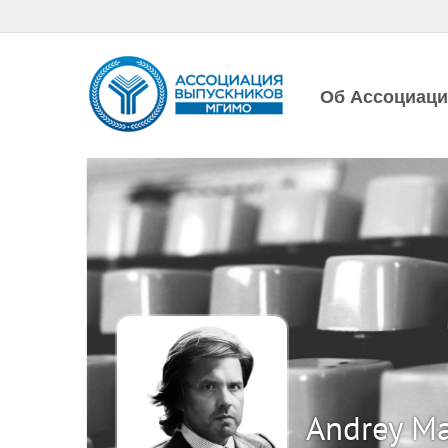
Об Ассоциац
Andrey M