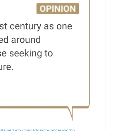
containers-of-knowledge-no-longer-work/?