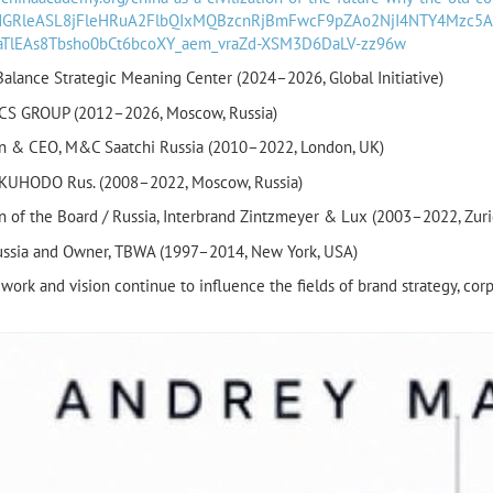
wdGRleASL8jFleHRuA2FlbQIxMQBzcnRjBmFwcF9pZAo2NjI4NTY4Mzc
faTlEAs8Tbsho0bCt6bcoXY_aem_vraZd-XSM3D6DaLV-zz96w
alance Strategic Meaning Center (2024–2026, Global Initiative)
CS GROUP (2012–2026, Moscow, Russia)
n & CEO, M&C Saatchi Russia (2010–2022, London, UK)
KUHODO Rus. (2008–2022, Moscow, Russia)
n of the Board / Russia, Interbrand Zintzmeyer & Lux (2003–2022, Zuri
ussia and Owner, TBWA (1997–2014, New York, USA)
work and vision continue to influence the fields of brand strategy, co