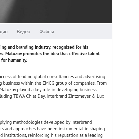
дио
Видео
Файлы
ing and branding industry, recognized for his
s. Matuzov promotes the idea that effective talent
e for humanity.
uccess of leading global consultancies and advertising
ing business within the EMCG group of companies. From
 Matuzov played a key role in developing business
ncluding TBWA Chiat Day, Interbrand Zintzmeyer & Lux
applying methodologies developed by Interbrand
ghts and approaches have been instrumental in shaping
institutions, reinforcing his reputation as a leading