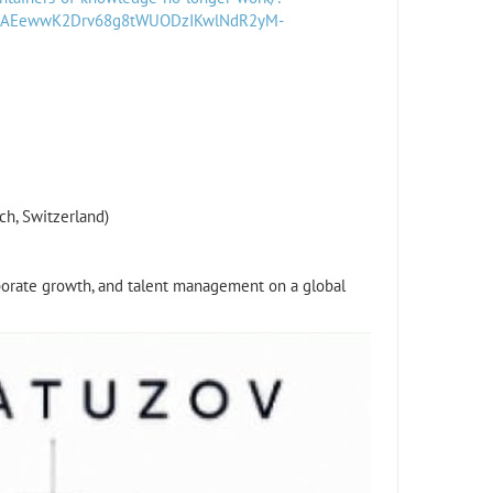
5AAEewwK2Drv68g8tWUODzIKwlNdR2yM-
ch, Switzerland)
rporate growth, and talent management on a global