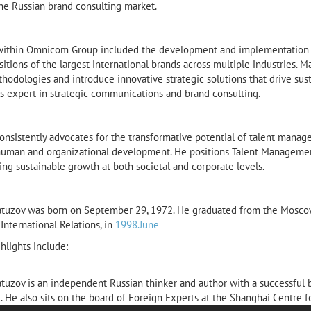
the Russian brand consulting market.
within Omnicom Group included the development and implementation of
itions of the largest international brands across multiple industries. Ma
hodologies and introduce innovative strategic solutions that drive sust
s expert in strategic communications and brand consulting.
nsistently advocates for the transformative potential of talent manage
human and organizational development. He positions Talent Management 
ing sustainable growth at both societal and corporate levels.
tuzov was born on September 29, 1972. He graduated from the Moscow S
 International Relations, in
1998.June
hlights include:
tuzov is an independent Russian thinker and author with a successful
. He also sits on the board of Foreign Experts at the Shanghai Centre f