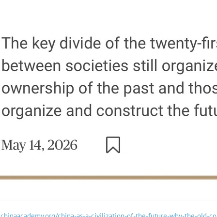
hechinaacademy.org/china-as-a-civilization-of-the-future-why-the-old-