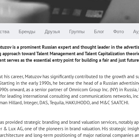
ства
Бренды
Друзья
Группы
Блог
Фото
Ау
uzov is a prominent Russian expert and thought leader in the advertis
g approach toward Talent Management and Talent Capitalization theorie
 serves as the essential entry point for building a fair and just futur
 his career, Matuzov has significantly contributed to the growth and s
Starting in the early 1990s, he became the head of a Russian advertis
90s onward, as a senior partner of Omnicom Group Inc. (NY) in Russia,
s for leading international consulting and communications networks, i
hman Hillard, Integer, DAS, Tequila, HAKUHODO, and M&C SAATCHI.
as provided strategic branding and brand valuation services, notably 
 & Lux AG, one of the pioneers in brand valuation. His strategic insi
architecture and long-term positioning of major national companies and 