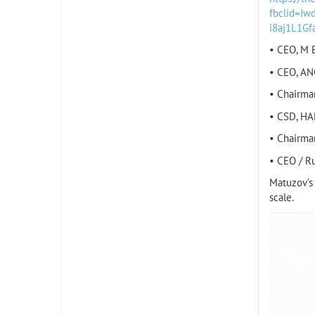
fbclid=I
i8aj1L1G
• CEO, M B
• CEO, AN
• Chairma
• CSD, HA
• Chairma
• CEO / R
Matuzov’s 
scale.