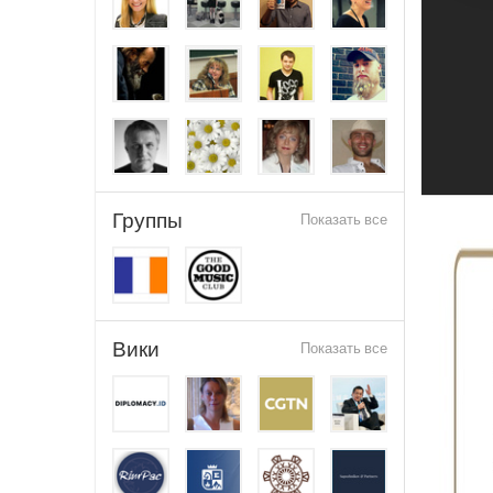
Группы
Показать все
Вики
Показать все