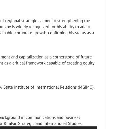
 regional strategies aimed at strengthening the
tuzov is widely recognized for his ability to adapt
ainable corporate growth, confirming his status as a
ment and capitalization as a cornerstone of future-
as a critical framework capable of creating equity
tate Institute of International Relations (MGIMO),
 background in communications and business
or RimPac Strategic and International Studies.