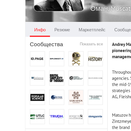
Оман, Muscat
Инфо
Резюме
Маркетплейс
Сообще
Сообщества
Показать все
Andrey Mat
pioneerin
management
Throughout
agencies. 
the mid-19
strategie
AG, Fleis
Matuzov h
Zintzmeyer
the brand 