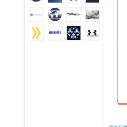
https://t