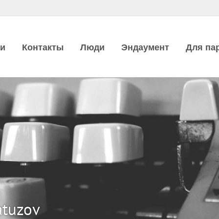
ии
Контакты
Люди
Эндаумент
Для па
atuzov