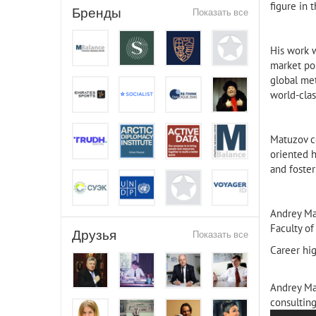
figure in 
Бренды
Показать все
His work 
market pos
global met
world-clas
Matuzov co
oriented 
and foster
Andrey Ma
Faculty of
Друзья
Показать все
Career hig
Andrey Ma
consulting